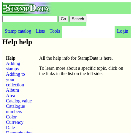
StampData
Stamp catalog
Lists
Tools
Login
Help help
Help
All the help info for StampData is here.
Adding
To learn more about a specific topic, click on
stamps
the links in the list on the left side.
Adding to
your
collection
Album
Area
Catalog value
Catalogue
numbers
Color
Currency
Date
Denomination