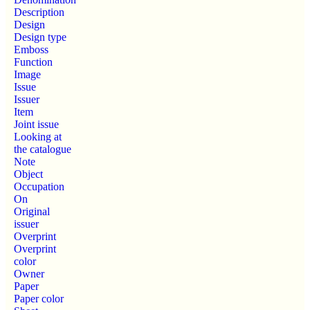
Description
Design
Design type
Emboss
Function
Image
Issue
Issuer
Item
Joint issue
Looking at
the catalogue
Note
Object
Occupation
On
Original
issuer
Overprint
Overprint
color
Owner
Paper
Paper color