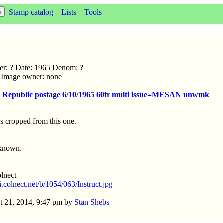
Stamp catalog
Lists
Tools
uer: ? Date: 1965 Denom: ?
ic Image owner: none
n Republic postage 6/10/1965 60fr multi issue=MESAN unwmk
s cropped from this one.
nknown.
lnect
/i.colnect.net/b/1054/063/Instruct.jpg
t 21, 2014, 9:47 pm by
Stan Shebs