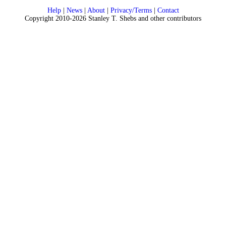
Help
|
News
|
About
|
Privacy/Terms
|
Contact
Copyright 2010-2026 Stanley T. Shebs and other contributors