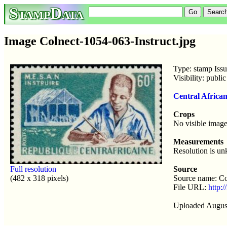
StampData
Image Colnect-1054-063-Instruct.jpg
Type: stamp Iss
Visibility: publ
Central Africa
Crops
No visible image
Measurements
Resolution is u
Full resolution
Source
(482 x 318 pixels)
Source name: Co
File URL:
http:/
Uploaded Augus