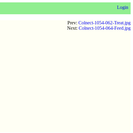
Login
Prev:
Colnect-1054-062-Treat.jpg
Next:
Colnect-1054-064-Feed.jpg