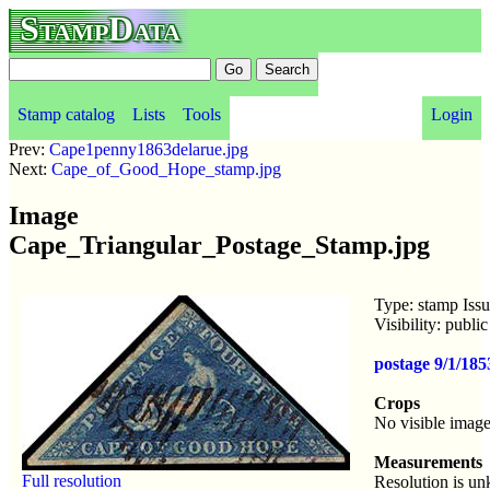
StampData
Stamp catalog
Lists
Tools
Login
Prev:
Cape1penny1863delarue.jpg
Next:
Cape_of_Good_Hope_stamp.jpg
Image
Cape_Triangular_Postage_Stamp.jpg
Type: stamp Iss
Visibility: publ
postage 9/1/18
Crops
No visible image
Measurements
Full resolution
Resolution is u