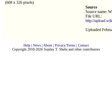
(608 x 326 pixels)
Source
Source name: W
File URL:
http://upload.w
Uploaded Februa
Help
|
News
|
About
|
Privacy/Terms
|
Contact
Copyright 2010-2026 Stanley T. Shebs and other contributors