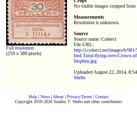
Crops
No visible images cropped from 
Measurements
Resolution is unknown.
Source
Source name: Colnect
File URL:
Full resolution
http://i.colnect.net/images/b/981
(259 x 389 pixels)
bird-Turul-flying-over-Crown-of
Stephen.jpg
Uploaded August 22, 2014, 8:5
Shebs
Help
|
News
|
About
|
Privacy/Terms
|
Contact
Copyright 2010-2026 Stanley T. Shebs and other contributors