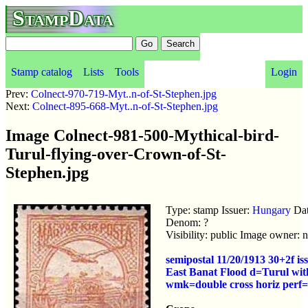
StampData
Stamp catalog
Lists
Tools
Login
Prev:
Colnect-970-719-Myt..n-of-St-Stephen.jpg
Next:
Colnect-895-668-Myt..n-of-St-Stephen.jpg
Image Colnect-981-500-Mythical-bird-
Turul-flying-over-Crown-of-St-
Stephen.jpg
Type: stamp Issuer:
Hungary
Dat
Denom: ?
Visibility: public Image owner: 
semipostal 11/20/1913 30+2f is
East Banat Flood d=Turul with
wmk=double cross horiz perf