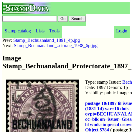
StampData
Stamp catalog
Lists
Tools
Login
Prev:
Stamp_Bechuanaland_1891_4p.jpg
Next:
Stamp_Bechuanaland_..ctorate_1938_6p.jpg
Image
Stamp_Bechuanaland_Protectorate_1897_
Type: stamp Issuer:
Bech
Date: 1897 Denom: 1p
Visibility: public Image
postage 10/1897 lil iss
(1881 1d) var=16 dots
ovpt=BECHUANALA
oc=blk on=issuer=Great
lil wmk=imperial crow
Object 5784
( postage 1