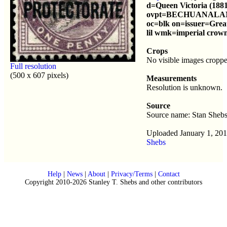
d=Queen Victoria (1881
ovpt=BECHUANALA
oc=blk on=issuer=Great
lil wmk=imperial crown
Crops
No visible images croppe
Full resolution
(500 x 607 pixels)
Measurements
Resolution is unknown.
Source
Source name: Stan Sheb
Uploaded January 1, 20
Shebs
Help
|
News
|
About
|
Privacy/Terms
|
Contact
Copyright 2010-2026 Stanley T. Shebs and other contributors