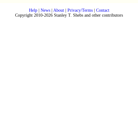
Help
|
News
|
About
|
Privacy/Terms
|
Contact
Copyright 2010-2026 Stanley T. Shebs and other contributors