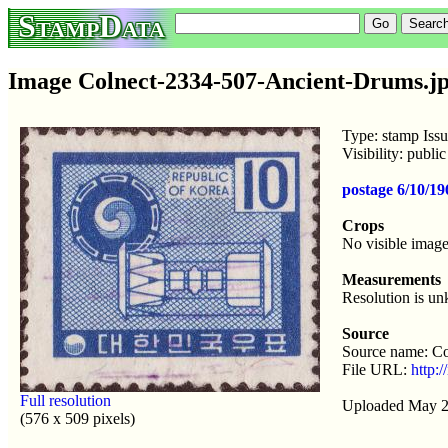
StampData
Image Colnect-2334-507-Ancient-Drums.j
Type: stamp Iss
Visibility: publ
postage 6/10/1
Crops
No visible image
Measurements
Resolution is u
Source
Source name: Co
File URL:
http:
Full resolution
Uploaded May 2
(576 x 509 pixels)