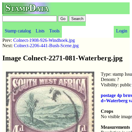
StampData
Stamp catalog
Lists
Tools
Login
Prev:
Colnect-1908-926-Windhoek.jpg
Next:
Colnect-2206-441-Bush-Scene.jpg
Image Colnect-2271-081-Waterberg.jpg
Type: stamp Iss
Denom: ?
Visibility: publ
postage 4p brn
d=Waterberg v
Crops
No visible image
Measurements