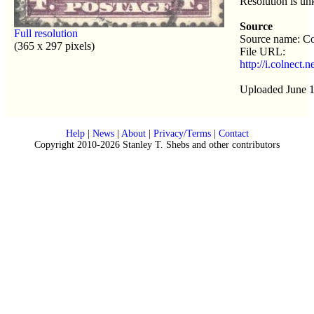
Resolution is u
Source
Full resolution
Source name: Co
(365 x 297 pixels)
File URL:
http://i.colnect
Uploaded June 1
Help
|
News
|
About
|
Privacy/Terms
|
Contact
Copyright 2010-2026 Stanley T. Shebs and other contributors