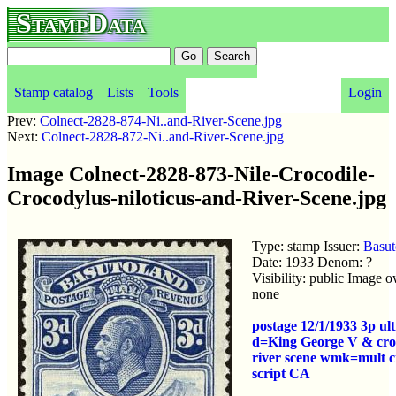
StampData
Stamp catalog
Lists
Tools
Login
Prev:
Colnect-2828-874-Ni..and-River-Scene.jpg
Next:
Colnect-2828-872-Ni..and-River-Scene.jpg
Image Colnect-2828-873-Nile-Crocodile-
Crocodylus-niloticus-and-River-Scene.jpg
Type: stamp Issuer:
Basut
Date: 1933 Denom: ?
Visibility: public Image 
none
postage 12/1/1933 3p ul
d=King George V & cro
river scene wmk=mult 
script CA