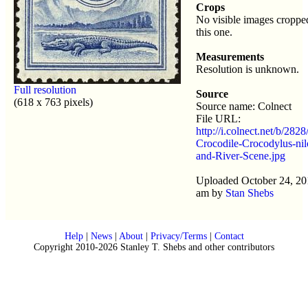
Crops
No visible images croppe
this one.
Measurements
Resolution is unknown.
Full resolution
Source
(618 x 763 pixels)
Source name: Colnect
File URL:
http://i.colnect.net/b/282
Crocodile-Crocodylus-nil
and-River-Scene.jpg
Uploaded October 24, 20
am by
Stan Shebs
Help
|
News
|
About
|
Privacy/Terms
|
Contact
Copyright 2010-2026 Stanley T. Shebs and other contributors