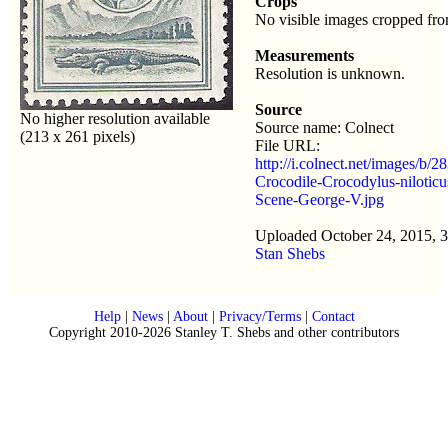
Crops
No visible images cropped fro
Measurements
Resolution is unknown.
Source
No higher resolution available
Source name: Colnect
(213 x 261 pixels)
File URL:
http://i.colnect.net/images/b/2
Crocodile-Crocodylus-niloticu
Scene-George-V.jpg
Uploaded October 24, 2015, 
Stan Shebs
Help
|
News
|
About
|
Privacy/Terms
|
Contact
Copyright 2010-2026 Stanley T. Shebs and other contributors