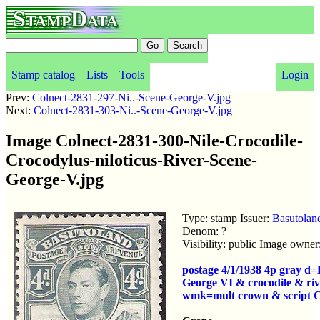
StampData
Stamp catalog
Lists
Tools
Login
Prev:
Colnect-2831-297-Ni..-Scene-George-V.jpg
Next:
Colnect-2831-303-Ni..-Scene-George-V.jpg
Image Colnect-2831-300-Nile-Crocodile-
Crocodylus-niloticus-River-Scene-
George-V.jpg
Type: stamp Issuer:
Basutolan
Denom: ?
Visibility: public Image owner
postage 4/1/1938 4p gray d
George VI & crocodile & riv
wmk=mult crown & script 