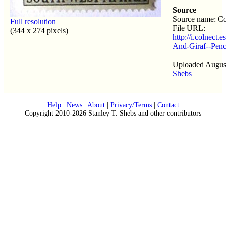
Source
Source name: Co
Full resolution
File URL:
(344 x 274 pixels)
http://i.colnect
And-Giraf--Penc
Uploaded August
Shebs
Help
|
News
|
About
|
Privacy/Terms
|
Contact
Copyright 2010-2026 Stanley T. Shebs and other contributors