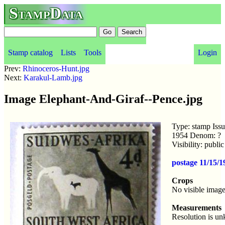
StampData
Stamp catalog
Lists
Tools
Login
Prev:
Rhinoceros-Hunt.jpg
Next:
Karakul-Lamb.jpg
Image Elephant-And-Giraf--Pence.jpg
Type: stamp Iss
1954 Denom: ?
Visibility: publ
postage 11/15/1
Crops
No visible image
Measurements
Resolution is u