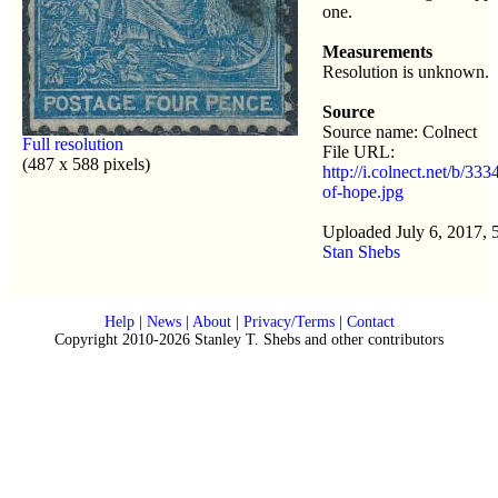
one.
Measurements
Resolution is unknown.
Source
Source name: Colnect
Full resolution
File URL:
(487 x 588 pixels)
http://i.colnect.net/b/33
of-hope.jpg
Uploaded July 6, 2017, 
Stan Shebs
Help
|
News
|
About
|
Privacy/Terms
|
Contact
Copyright 2010-2026 Stanley T. Shebs and other contributors