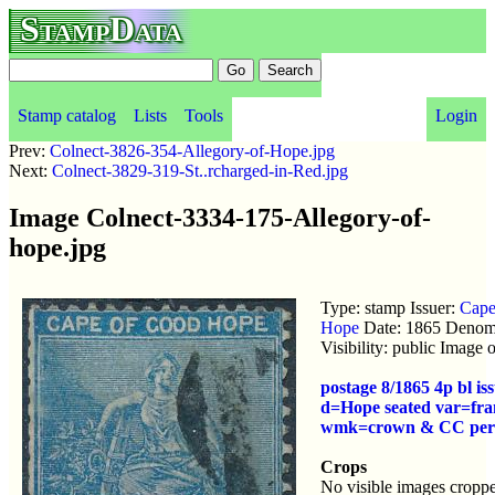
StampData
Stamp catalog
Lists
Tools
Login
Prev:
Colnect-3826-354-Allegory-of-Hope.jpg
Next:
Colnect-3829-319-St..rcharged-in-Red.jpg
Image Colnect-3334-175-Allegory-of-
hope.jpg
Type: stamp Issuer:
Cape
Hope
Date: 1865 Denom
Visibility: public Image
postage 8/1865 4p bl i
d=Hope seated var=fra
wmk=crown & CC per
Crops
No visible images croppe