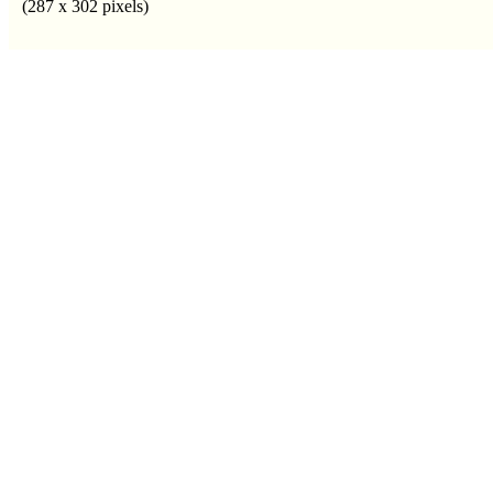
(287 x 302 pixels)