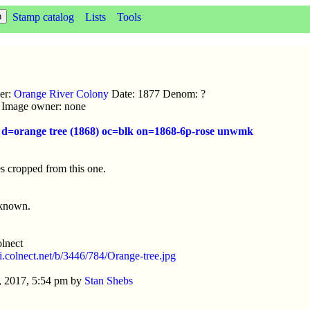
Stamp catalog
Lists
Tools
uer:
Orange River Colony
Date: 1877 Denom: ?
ic Image owner: none
e d=orange tree (1868) oc=blk on=1868-6p-rose unwmk
s cropped from this one.
nknown.
lnect
//i.colnect.net/b/3446/784/Orange-tree.jpg
, 2017, 5:54 pm by
Stan Shebs