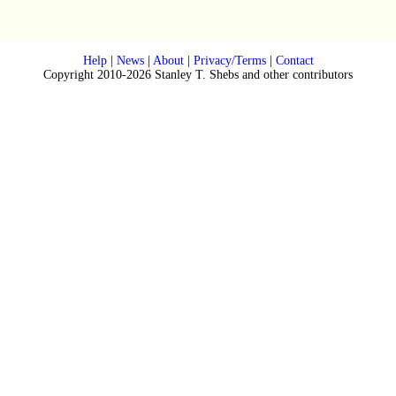
Help
|
News
|
About
|
Privacy/Terms
|
Contact
Copyright 2010-2026 Stanley T. Shebs and other contributors