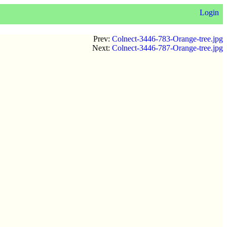
Login
Prev:
Colnect-3446-783-Orange-tree.jpg
Next:
Colnect-3446-787-Orange-tree.jpg