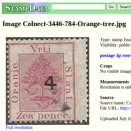
StampData
Image Colnect-3446-784-Orange-tree.jpg
Type: stamp Iss
Visibility: publ
postage 4p ros
Crops
No visible image
Measurements
Resolution is u
Source
Source name: Co
File URL:
http:
Uploaded July 6
Full resolution