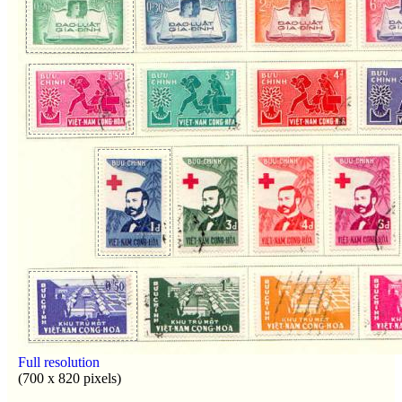
Full resolution
(700 x 820 pixels)