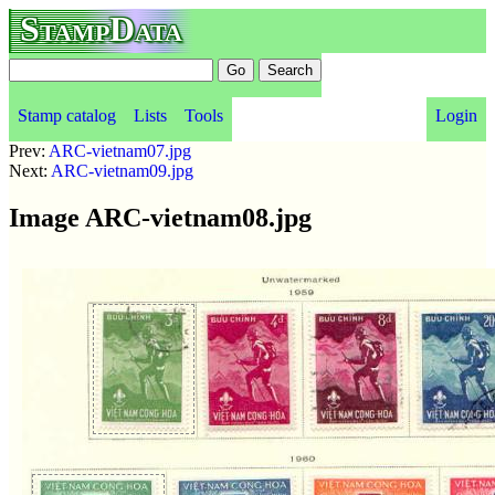
StampData
Stamp catalog
Lists
Tools
Login
Prev:
ARC-vietnam07.jpg
Next:
ARC-vietnam09.jpg
Image ARC-vietnam08.jpg