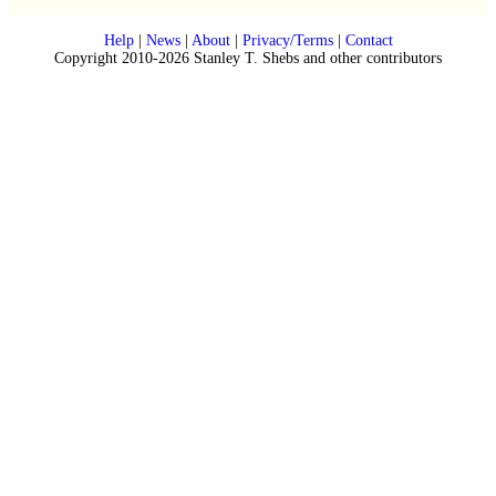
Help
|
News
|
About
|
Privacy/Terms
|
Contact
Copyright 2010-2026 Stanley T. Shebs and other contributors