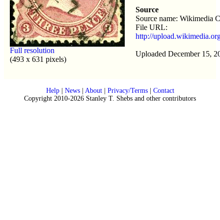
Source
Source name: Wikimedia
File URL:
http://upload.wikimedia.o
Full resolution
Uploaded December 15, 2
(493 x 631 pixels)
Help
|
News
|
About
|
Privacy/Terms
|
Contact
Copyright 2010-2026 Stanley T. Shebs and other contributors