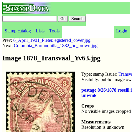
StampData
Stamp catalog
Lists
Tools
Login
Prev:
6_April_1901_Pieter..egistered_cover.jpg
Next:
Colombia_Barranquilla_1882_5c_brown.jpg
Image 1878_Transvaal_Yv63.jpg
Type: stamp Issuer:
Transv
Visibility: public Image o
postage 8/26/1878 roseli
unwmk
Crops
No visible images cropped 
Measurements
Resolution is unknown.