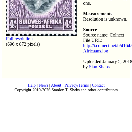
one.
Measurements
Resolution is unknown.
Source
Source name: Colnect
Full resolution
File URL:
(696 x 872 pixels)
http://i.colnect.net/b/4164
Africaans.jpg
Uploaded January 5, 2018
by
Stan Shebs
Help
|
News
|
About
|
Privacy/Terms
|
Contact
Copyright 2010-2026 Stanley T. Shebs and other contributors