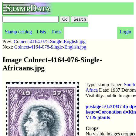
StampData
Stamp catalog
Lists
Tools
Login
Prev:
Colnect-4164-075-Single-English.jpg
Next:
Colnect-4164-078-Single-English.jpg
Image Colnect-4164-076-Single-
Africaans.jpg
Type: stamp Issuer:
South
Africa
Date: 1937 Denom:
Visibility: public Image 
postage 5/12/1937 4p d
issue=Coronation d=Ki
VI & plants
Crops
No visible images cropped