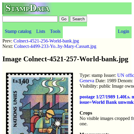
StampData
Stamp catalog
Lists
Tools
Login
Prev:
Colnect-4521-256-World-bank.jpg
Next:
Colnect-4499-233-Yo..by-Mary-Cassatt.jpg
Image Colnect-4521-257-World-bank.jpg
Type: stamp Issuer:
UN offic
Geneva
Date: 1989 Denom: 
Visibility: public Image own
postage 1/27/1989 1.40f.s. 
issue=World Bank unwmk
Crops
No visible images cropped f
one.