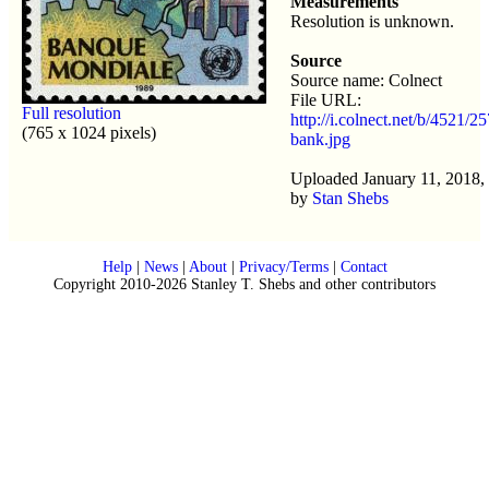
Measurements
Resolution is unknown.
Source
Source name: Colnect
File URL:
Full resolution
http://i.colnect.net/b/4521/2
(765 x 1024 pixels)
bank.jpg
Uploaded January 11, 2018,
by
Stan Shebs
Help
|
News
|
About
|
Privacy/Terms
|
Contact
Copyright 2010-2026 Stanley T. Shebs and other contributors