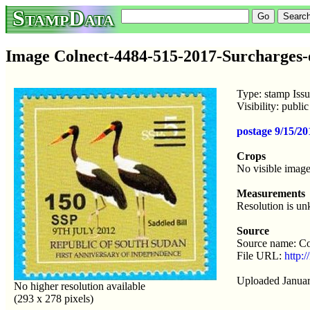
StampData
Image Colnect-4484-515-2017-Surcharges-
Type: stamp Iss
Visibility: publ
postage 9/15/2
Crops
No visible image
Measurements
Resolution is u
Source
Source name: Co
File URL:
http:
Uploaded Januar
No higher resolution available
(293 x 278 pixels)