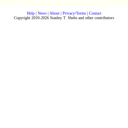
Help
|
News
|
About
|
Privacy/Terms
|
Contact
Copyright 2010-2026 Stanley T. Shebs and other contributors