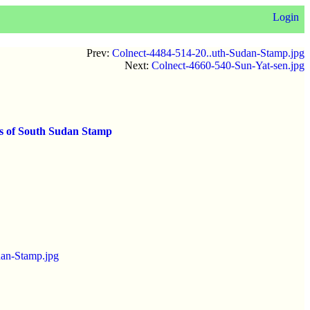
Login
Prev:
Colnect-4484-514-20..uth-Sudan-Stamp.jpg
Next:
Colnect-4660-540-Sun-Yat-sen.jpg
ds of South Sudan Stamp
dan-Stamp.jpg