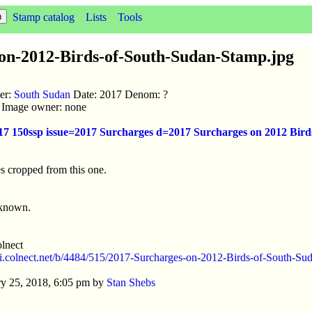
Stamp catalog
Lists
Tools
on-2012-Birds-of-South-Sudan-Stamp.jpg
uer:
South Sudan
Date: 2017 Denom: ?
ic Image owner: none
017 150ssp issue=2017 Surcharges d=2017 Surcharges on 2012 Bir
s cropped from this one.
nknown.
lnect
//i.colnect.net/b/4484/515/2017-Surcharges-on-2012-Birds-of-South-Su
y 25, 2018, 6:05 pm by
Stan Shebs