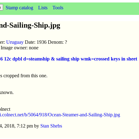
Stamp catalog
Lists
Tools
d-Sailing-Ship.jpg
uer:
Uruguay
Date: 1936 Denom: ?
ic Image owner: none
936 12c dpbl d=steamship & sailing ship wmk=crossed keys in sheet
s cropped from this one.
nknown.
lnect
//i.colnect.net/b/5064/918/Ocean-Steamer-and-Sailing-Ship.jpg
4, 2018, 7:12 pm by
Stan Shebs