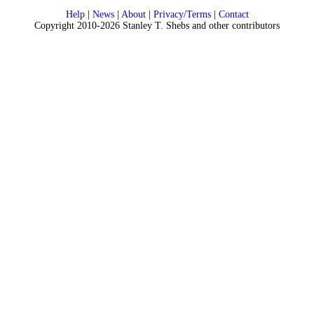
Help
|
News
|
About
|
Privacy/Terms
|
Contact
Copyright 2010-2026 Stanley T. Shebs and other contributors