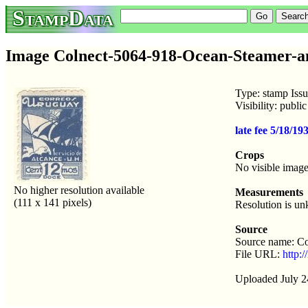
StampData
Image Colnect-5064-918-Ocean-Steamer-an
Type: stamp Iss
Visibility: publ
late fee 5/18/1
Crops
No visible image
No higher resolution available
Measurements
(111 x 141 pixels)
Resolution is u
Source
Source name: Co
File URL:
http:
Uploaded July 2