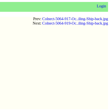
Login
Prev:
Colnect-5064-917-Oc..iling-Ship-back.jpg
Next:
Colnect-5064-919-Oc..iling-Ship-back.jpg