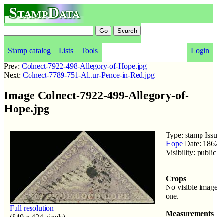
StampData
Stamp catalog
Lists
Tools
Login
Prev:
Colnect-7922-498-Allegory-of-Hope.jpg
Next:
Colnect-7789-751-Al..ur-Pence-in-Red.jpg
Image Colnect-7922-499-Allegory-of-
Hope.jpg
Type: stamp Iss
Hope
Date: 186
Visibility: publ
Crops
No visible image
one.
Full resolution
Measurements
(840 x 424 pixels)