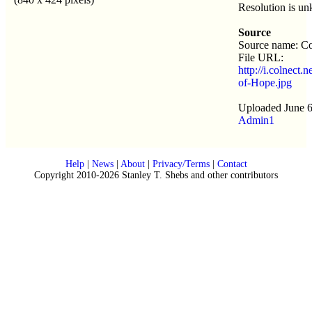
Resolution is u
Source
Source name: Co
File URL:
http://i.colnect.
of-Hope.jpg
Uploaded June 6
Admin1
Help
|
News
|
About
|
Privacy/Terms
|
Contact
Copyright 2010-2026 Stanley T. Shebs and other contributors