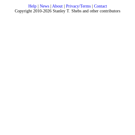
Help
|
News
|
About
|
Privacy/Terms
|
Contact
Copyright 2010-2026 Stanley T. Shebs and other contributors