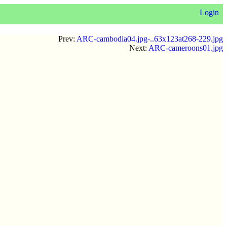
Login
Prev:
ARC-cambodia04.jpg-..63x123at268-229.jpg
Next:
ARC-cameroons01.jpg