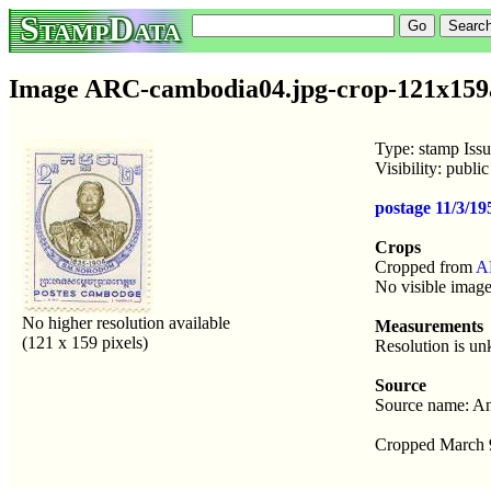
StampData
Image ARC-cambodia04.jpg-crop-121x159a
Type: stamp Iss
Visibility: publ
postage 11/3/
Crops
Cropped from
A
No visible image
No higher resolution available
Measurements
(121 x 159 pixels)
Resolution is u
Source
Source name: An
Cropped March 