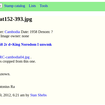
Stamp catalog
Lists
Tools
t152-393.jpg
uer:
Cambodia
Date: 1958 Denom: ?
ic Image owner: none
1958 2r d=King Norodom I unwmk
RC-cambodia04.jpg
.
s cropped from this one.
nknown.
tonius Ra
9, 2012, 6:21 am by
Stan Shebs