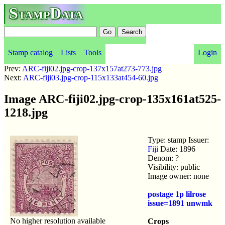
StampData
Stamp catalog
Lists
Tools
Login
Prev:
ARC-fiji02.jpg-crop-137x157at273-773.jpg
Next:
ARC-fiji03.jpg-crop-115x133at454-60.jpg
Image ARC-fiji02.jpg-crop-135x161at525-
1218.jpg
Type: stamp Issuer:
Fiji
Date: 1896
Denom: ?
Visibility: public
Image owner: none
postage 1p lilrose
issue=1891 unwmk
No higher resolution available
Crops