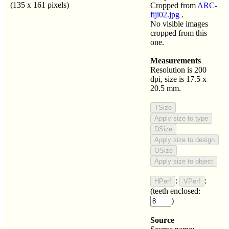
(135 x 161 pixels)
Cropped from
ARC-
fiji02.jpg
.
No visible images
cropped from this
one.
Measurements
Resolution is 200
dpi, size is 17.5 x
20.5 mm.
:
:
(teeth enclosed:
)
Source