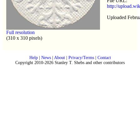
File URL:
http://upload.w
Uploaded Februa
Full resolution
(310 x 310 pixels)
Help
|
News
|
About
|
Privacy/Terms
|
Contact
Copyright 2010-2026 Stanley T. Shebs and other contributors