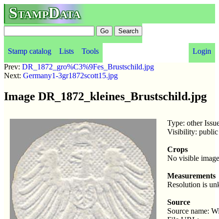
StampData
Stamp catalog
Lists
Tools
Login
Prev:
DR_1872_gro%C3%9Fes_Brustschild.jpg
Next:
Germany1-3gr1872scott15.jpg
Image DR_1872_kleines_Brustschild.jpg
Type: other Issu
Visibility: publ
Crops
No visible image
Measurements
Resolution is u
Source
Source name: W