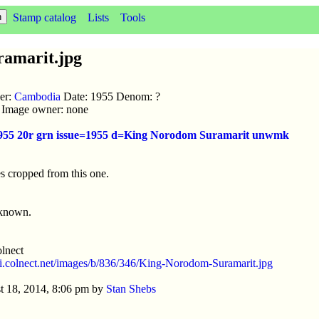
Stamp catalog
Lists
Tools
amarit.jpg
uer:
Cambodia
Date: 1955 Denom: ?
ic Image owner: none
1955 20r grn issue=1955 d=King Norodom Suramarit unwmk
s cropped from this one.
nknown.
lnect
//i.colnect.net/images/b/836/346/King-Norodom-Suramarit.jpg
t 18, 2014, 8:06 pm by
Stan Shebs