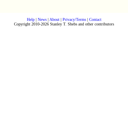
Help
|
News
|
About
|
Privacy/Terms
|
Contact
Copyright 2010-2026 Stanley T. Shebs and other contributors