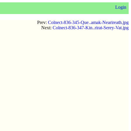
Login
Prev:
Colnect-836-345-Que..amak-Nearireath.jpg
Next:
Colnect-836-347-Kin..rirat-Serey-Vat.jpg