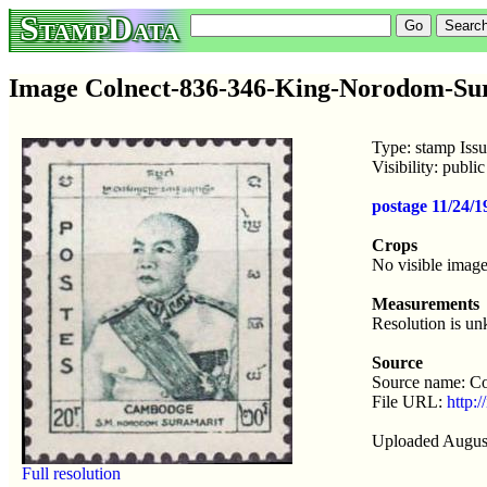
StampData
Image Colnect-836-346-King-Norodom-Sur
Type: stamp Iss
Visibility: publ
postage 11/24/
Crops
No visible image
Measurements
Resolution is u
Source
Source name: Co
File URL:
http:
Uploaded Augus
Full resolution