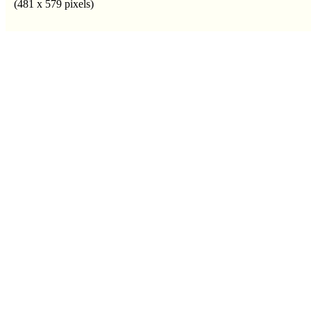
(481 x 579 pixels)