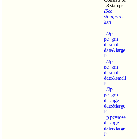
18 stamps:
(See
stamps as
list)
1/2p
pc=grn
d=small
date&large
P
1/2p
pc=grn
d=small
date&small
P
1/2p
pc=grn
d=large
date&large
P
1p pc=rose
d=large
date&large
P