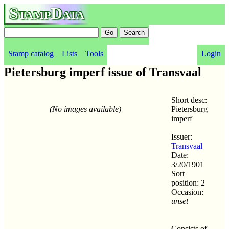
StampData
Stamp catalog
Lists
Tools
Login
Pietersburg imperf issue of Transvaal
Short desc:
(No images available)
Pietersburg
imperf
Issuer:
Transvaal
Date:
3/20/1901
Sort
position: 2
Occasion:
unset
Consists of