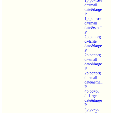
1p pc=rose
d=small
date&large
P
1p pc=rose
d=small
date&small
P
2p pc=org
d=large
date&large
P
2p pc=org
d=small
date&large
P
2p pc=org
d=small
date&small
P
4p pc=bl
d=large
date&large
P
4p pc=bl