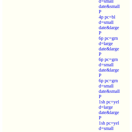
d=small
date&small
P
4p pc=bl
d=small
date&large
P
6p pc=grn
d=large
date&large
P
6p pc=grn
d=small
date&large
P
6p pc=grn
d=small
date&small
P
1sh pc=yel
d=large
date&large
P
1sh pc=yel
d=small