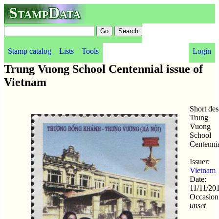
StampData
Stamp catalog
Lists
Tools
Login
Trung Vuong School Centennial issue of
Vietnam
Short des
Trung
Vuong
School
Centenni
Issuer:
Vietnam
Date:
11/11/20
Occasion
unset