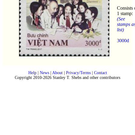
Consists 
1 stamp:
(See
stamps a
list)
3000d
Help
|
News
|
About
|
Privacy/Terms
|
Contact
Copyright 2010-2026 Stanley T. Shebs and other contributors