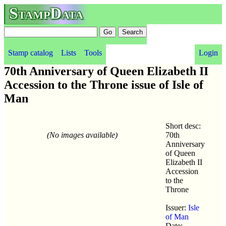
StampData
Stamp catalog
Lists
Tools
Login
70th Anniversary of Queen Elizabeth II
Accession to the Throne issue of Isle of
Man
Short desc:
(No images available)
70th
Anniversary
of Queen
Elizabeth II
Accession
to the
Throne
Issuer:
Isle
of Man
Date: