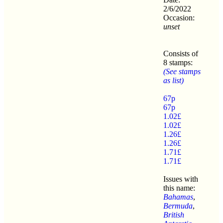
2/6/2022
Occasion:
unset
Consists of
8 stamps:
(See stamps
as list)
67p
67p
1.02£
1.02£
1.26£
1.26£
1.71£
1.71£
Issues with
this name:
Bahamas
,
Bermuda
,
British