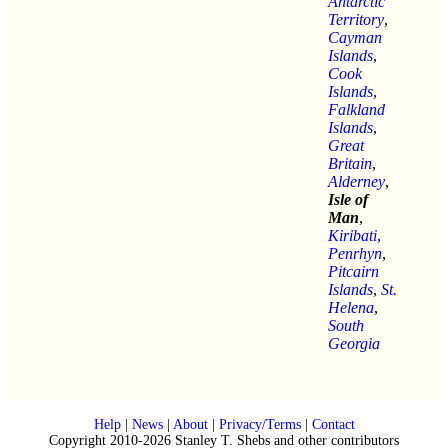
Antarctic
Territory
,
Cayman
Islands
,
Cook
Islands
,
Falkland
Islands
,
Great
Britain
,
Alderney
,
Isle of
Man
,
Kiribati
,
Penrhyn
,
Pitcairn
Islands
,
St.
Helena
,
South
Georgia
Help
|
News
|
About
|
Privacy/Terms
|
Contact
Copyright 2010-2026 Stanley T. Shebs and other contributors