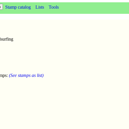
Stamp catalog
Lists
Tools
surfing
amps:
(See stamps as list)