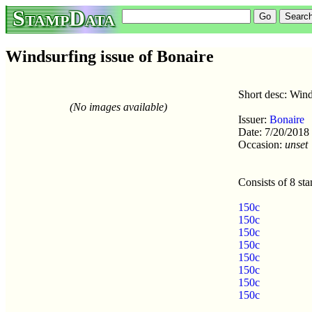
StampData
Windsurfing issue of Bonaire
Short desc: Wind
(No images available)
Issuer:
Bonaire
Date: 7/20/2018
Occasion:
unset
Consists of 8 st
150c
150c
150c
150c
150c
150c
150c
150c