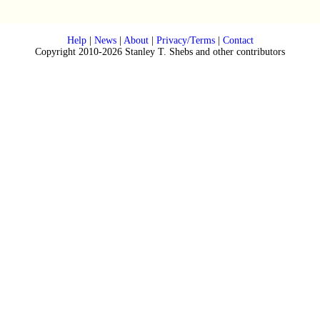
Help
|
News
|
About
|
Privacy/Terms
|
Contact
Copyright 2010-2026 Stanley T. Shebs and other contributors