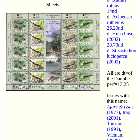
Sheets:
rutilus
14nd
d=Acipenser
ruthenus
26.20nd
d=Huso huso
(2002)
28.70nd
d=Stizostedion
lucioperca
(2002)
All are dt=of
the Danube
perf=13.25
Issues with
this name:
Afars & Issas
(1977)
,
Iraq
(2001)
,
Tanzania
(1991)
,
Vietnam