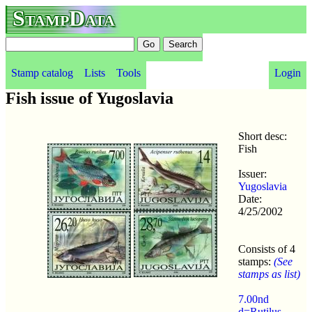
StampData
Stamp catalog
Lists
Tools
Login
Fish issue of Yugoslavia
Short desc:
Fish
Issuer:
Yugoslavia
Date:
4/25/2002
Consists of 4
stamps:
(See
stamps as list)
7.00nd
d=Rutilus