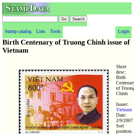
StampData
Stamp catalog
Lists
Tools
Login
Birth Centenary of Truong Chinh issue of
Vietnam
Short
desc:
Birth
Centenar
of Truon
Chinh
Issuer:
Vietnam
Date:
2/9/2007
Sort
position: