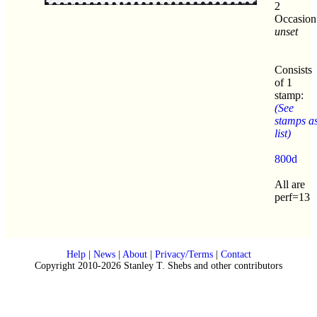
2
Occasion
unset
Consists
of 1
stamp:
(See
stamps a
list)
800d
All are
perf=13
Help
|
News
|
About
|
Privacy/Terms
|
Contact
Copyright 2010-2026 Stanley T. Shebs and other contributors