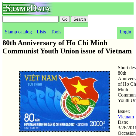
StampData
Stamp catalog
Lists
Tools
Login
80th Anniversary of Ho Chi Minh
Communist Youth Union issue of Vietnam
Short des
80th
Annivers
of Ho Ch
Minh
Communi
Youth Un
Issuer:
Vietnam
Date:
3/26/201
Occasion