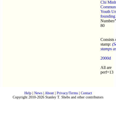
Chi Min
Communi
Youth Un
founding
Number/Y
80
Consists 
stamp:
(S
stamps as 
2000d
All are
perf=13
Help
|
News
|
About
|
Privacy/Terms
|
Contact
Copyright 2010-2026 Stanley T. Shebs and other contributors