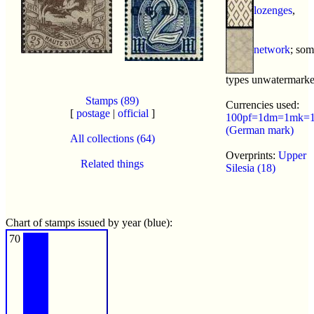
lozenges
,
network
; so
types unwatermark
Stamps (89)
Currencies used:
[
postage
|
official
]
100pf=1dm=1mk=
(German mark)
All collections (64)
Overprints:
Upper
Related things
Silesia (18)
Chart of stamps issued by year (blue):
70