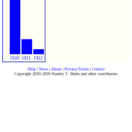
1920
1921
1922
Help
|
News
|
About
|
Privacy/Terms
|
Contact
Copyright 2010-2026 Stanley T. Shebs and other contributors