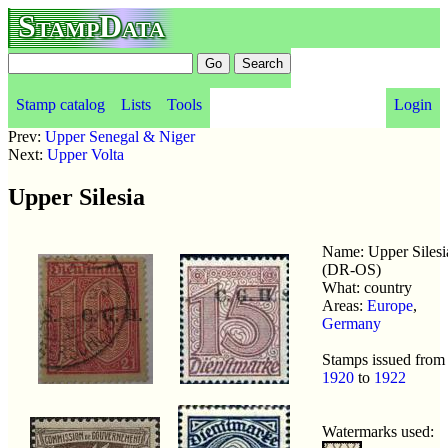
StampData
Stamp catalog
Lists
Tools
Login
Prev:
Upper Senegal & Niger
Next:
Upper Volta
Upper Silesia
Name: Upper Silesi
(DR-OS)
What: country
Areas:
Europe
,
Germany
Stamps issued from
1920
to
1922
Watermarks used: