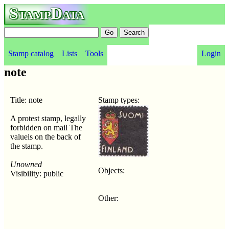
StampData
Stamp catalog
Lists
Tools
Login
note
Title: note
Stamp types:
A protest stamp, legally
forbidden on mail The
valueis on the back of
the stamp.
Unowned
Objects:
Visibility: public
Other: