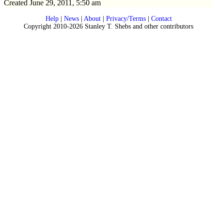
Created June 29, 2011, 5:50 am
Help
|
News
|
About
|
Privacy/Terms
|
Contact
Copyright 2010-2026 Stanley T. Shebs and other contributors