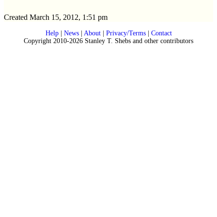
Created March 15, 2012, 1:51 pm
Help
|
News
|
About
|
Privacy/Terms
|
Contact
Copyright 2010-2026 Stanley T. Shebs and other contributors