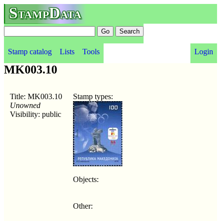
StampData
Stamp catalog
Lists
Tools
Login
MK003.10
Title: MK003.10
Stamp types:
Unowned
Visibility: public
Objects:
Other: