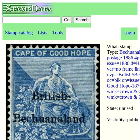
StampData
Stamp catalog
Lists
Tools
Login
What: stamp
Type:
Bechuana
postage 1886 4p
issue=1886 d=H
var=no frame lin
ovpt=British//B
oc=blk on=issue
Good Hope-1876
wmk=crown & 
wmk=crown & C
State: unused
Visibility: public