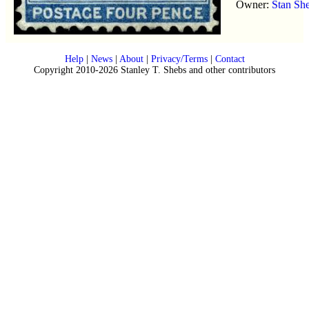
Owner:
Stan Sh
Help
|
News
|
About
|
Privacy/Terms
|
Contact
Copyright 2010-2026 Stanley T. Shebs and other contributors