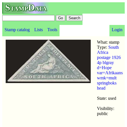
StampData
Stamp catalog
Lists
Tools
Login
What: stamp
Type:
South
Africa
postage 1926
4p blgray
d=Hope
var=Afrikaans
wmk=mult
springboks
head
State: used
Visibility:
public