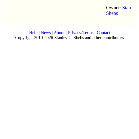
Owner:
Stan
Shebs
Help
|
News
|
About
|
Privacy/Terms
|
Contact
Copyright 2010-2026 Stanley T. Shebs and other contributors