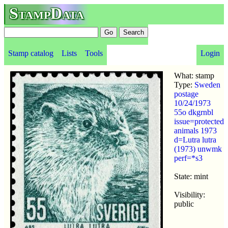
StampData
Stamp catalog
Lists
Tools
Login
What: stamp
Type:
Sweden
postage
10/24/1973
55o dkgrnbl
issue=protected
animals 1973
d=Lutra lutra
(1973) unwmk
perf=*s3
State: mint
Visibility:
public