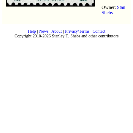
Owner:
Stan
Shebs
Help
|
News
|
About
|
Privacy/Terms
|
Contact
Copyright 2010-2026 Stanley T. Shebs and other contributors