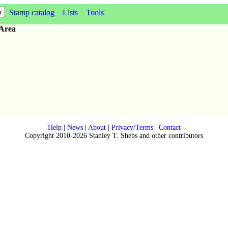
Stamp catalog
Lists
Tools
 Area
Help
|
News
|
About
|
Privacy/Terms
|
Contact
Copyright 2010-2026 Stanley T. Shebs and other contributors