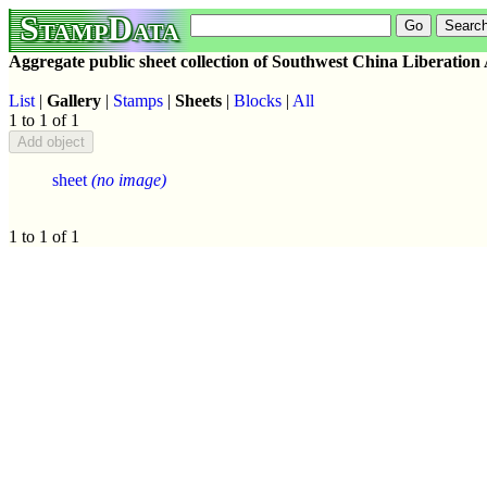
StampData
Aggregate public sheet collection of Southwest China Liberation
List
|
Gallery
|
Stamps
|
Sheets
|
Blocks
|
All
1 to 1 of 1
sheet
(no image)
1 to 1 of 1