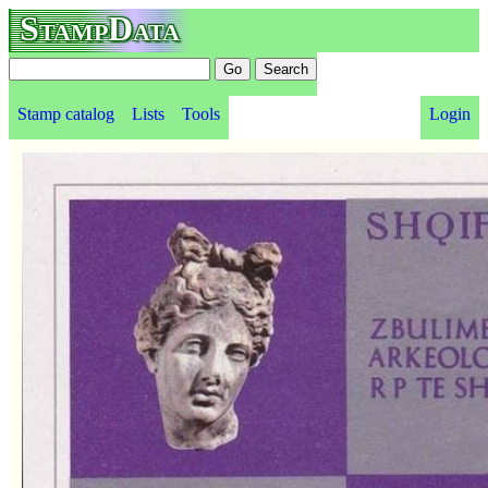
StampData
Stamp catalog
Lists
Tools
Login