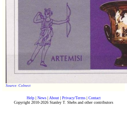
Source:
Colnect
Help
|
News
|
About
|
Privacy/Terms
|
Contact
Copyright 2010-2026 Stanley T. Shebs and other contributors