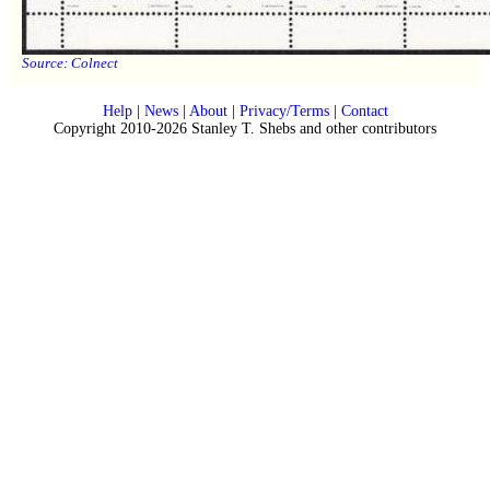
Source:
Colnect
Help
|
News
|
About
|
Privacy/Terms
|
Contact
Copyright 2010-2026 Stanley T. Shebs and other contributors