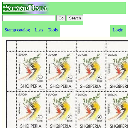
StampData
Stamp catalog
Lists
Tools
Login