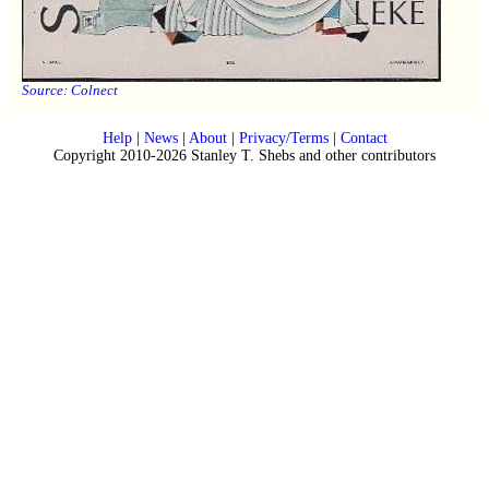
Source:
Colnect
Help
|
News
|
About
|
Privacy/Terms
|
Contact
Copyright 2010-2026 Stanley T. Shebs and other contributors