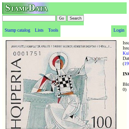
StampData
Stamp catalog
Lists
Tools
Login
Iss
Iss
Kuk
Da
(
19
I
Blo
0)