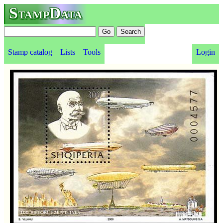
StampData
Stamp catalog
Lists
Tools
Login