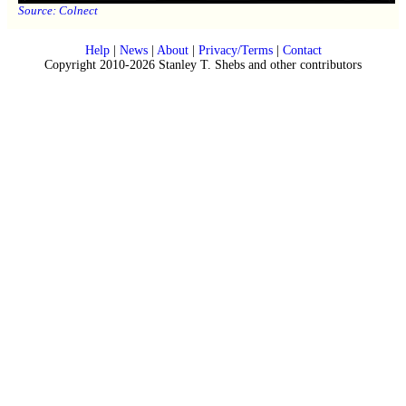
Source:
Colnect
Help
|
News
|
About
|
Privacy/Terms
|
Contact
Copyright 2010-2026 Stanley T. Shebs and other contributors