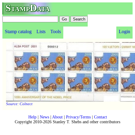
StampData
Stamp catalog
Lists
Tools
Login
Source:
Colnect
Help
|
News
|
About
|
Privacy/Terms
|
Contact
Copyright 2010-2026 Stanley T. Shebs and other contributors