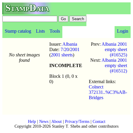
StampData
Stamp catalog
Lists
Tools
Login
Issuer:
Albania
Prev:
Albania 2001
Date:
7/20
/
2001
empty sheet
No sheet images
(
2001 sheets
)
(#16525)
found
Next:
Albania 2001
INCOMPLETE
empty sheet
(#16512)
Block 1 (0, 0 x
0)
External links:
Colnect
372131..%C3%AB-
Bridges
Help
|
News
|
About
|
Privacy/Terms
|
Contact
Copyright 2010-2026 Stanley T. Shebs and other contributors