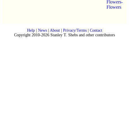
Flowers-
Flowers
Help
|
News
|
About
|
Privacy/Terms
|
Contact
Copyright 2010-2026 Stanley T. Shebs and other contributors