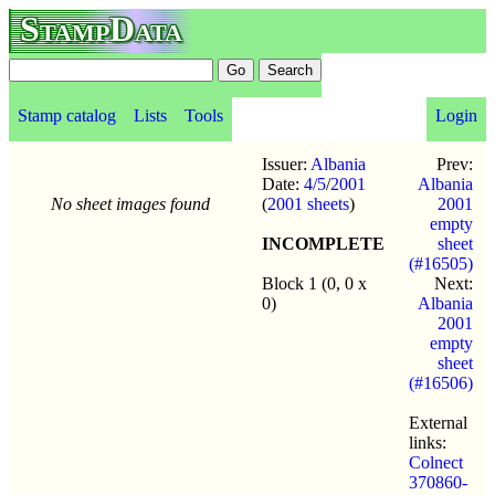
StampData
Stamp catalog
Lists
Tools
Login
Issuer:
Albania
Prev:
Date:
4/5
/
2001
Albania
No sheet images found
(
2001 sheets
)
2001
empty
INCOMPLETE
sheet
(#16505)
Block 1 (0, 0 x
Next:
0)
Albania
2001
empty
sheet
(#16506)
External
links:
Colnect
370860-