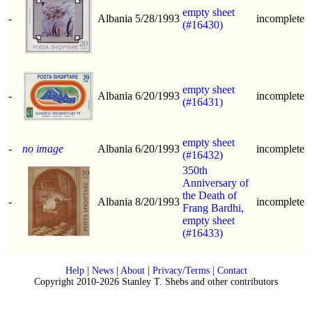
empty sheet
-
Albania
5/28/1993
incomplete
(#16430)
empty sheet
-
Albania
6/20/1993
incomplete
(#16431)
empty sheet
-
no image
Albania
6/20/1993
incomplete
(#16432)
350th
Anniversary of
the Death of
-
Albania
8/20/1993
incomplete
Frang Bardhi,
empty sheet
(#16433)
Help
|
News
|
About
|
Privacy/Terms
|
Contact
Copyright 2010-2026 Stanley T. Shebs and other contributors