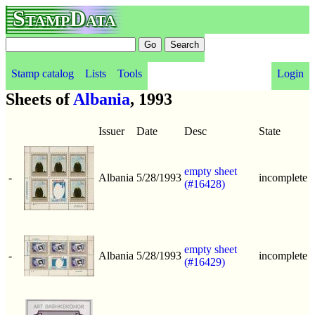
StampData
Stamp catalog
Lists
Tools
Login
Sheets of
Albania
, 1993
Issuer
Date
Desc
State
empty sheet
-
Albania
5/28/1993
incomplete
(#16428)
empty sheet
-
Albania
5/28/1993
incomplete
(#16429)