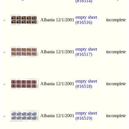
(#16514)
empty sheet
-
Albania
12/1/2001
incomplete
(#16516)
empty sheet
-
Albania
12/1/2001
incomplete
(#16517)
empty sheet
-
Albania
12/1/2001
incomplete
(#16518)
empty sheet
-
Albania
12/1/2001
incomplete
(#16519)