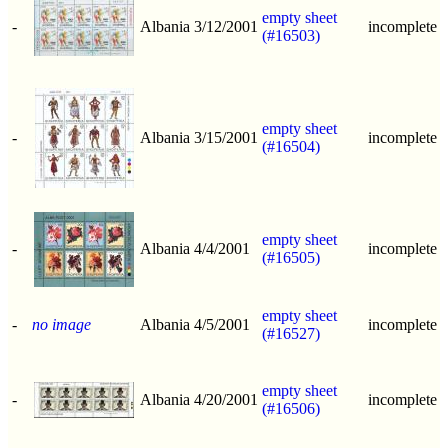
empty sheet
-
Albania
3/12/2001
incomplete
(#16503)
empty sheet
-
Albania
3/15/2001
incomplete
(#16504)
empty sheet
-
Albania
4/4/2001
incomplete
(#16505)
empty sheet
-
no image
Albania
4/5/2001
incomplete
(#16527)
empty sheet
-
Albania
4/20/2001
incomplete
(#16506)