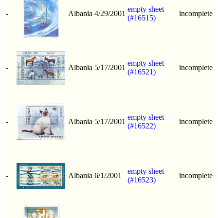
empty sheet
-
Albania
4/29/2001
incomplete
(#16515)
empty sheet
-
Albania
5/17/2001
incomplete
(#16521)
empty sheet
-
Albania
5/17/2001
incomplete
(#16522)
empty sheet
-
Albania
6/1/2001
incomplete
(#16523)