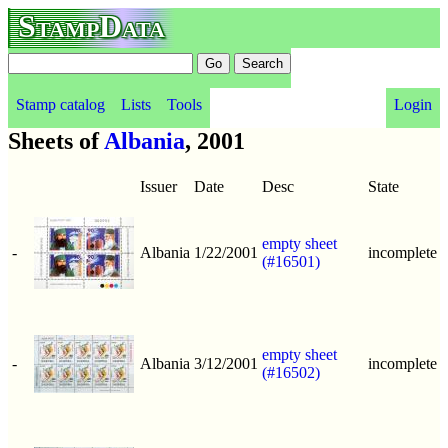
StampData
Stamp catalog
Lists
Tools
Login
Sheets of
Albania
, 2001
Issuer
Date
Desc
State
empty sheet
-
Albania
1/22/2001
incomplete
(#16501)
empty sheet
-
Albania
3/12/2001
incomplete
(#16502)