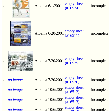
empty sheet
-
Albania
6/1/2001
incomplete
(#16524)
empty sheet
-
Albania
6/20/2001
incomplete
(#16511)
empty sheet
-
Albania
7/20/2001
incomplete
(#16525)
empty sheet
-
no image
Albania
7/20/2001
incomplete
(#16526)
empty sheet
-
no image
Albania
10/6/2001
incomplete
(#16512)
empty sheet
-
no image
Albania
10/6/2001
incomplete
(#16513)
empty sheet
-
no image
Albania
10/6/2001
incomplete