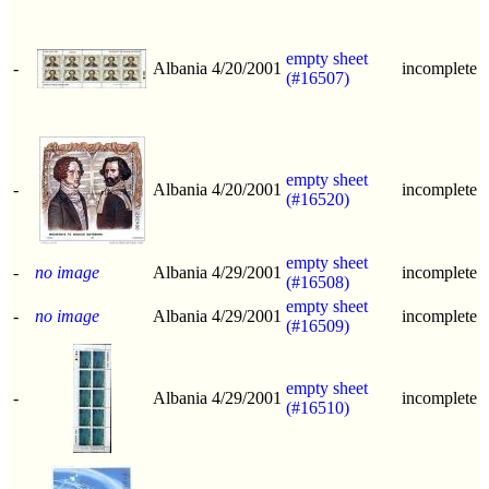
empty sheet
-
Albania
4/20/2001
incomplete
(#16507)
empty sheet
-
Albania
4/20/2001
incomplete
(#16520)
empty sheet
-
no image
Albania
4/29/2001
incomplete
(#16508)
empty sheet
-
no image
Albania
4/29/2001
incomplete
(#16509)
empty sheet
-
Albania
4/29/2001
incomplete
(#16510)