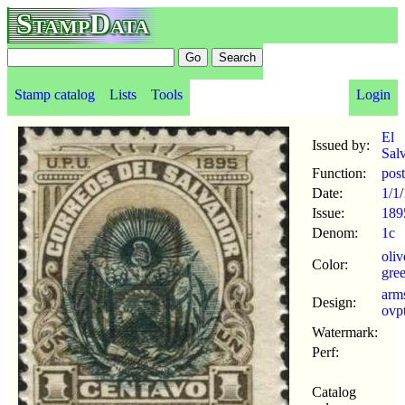
StampData
Stamp catalog
Lists
Tools
Login
El
Issued by:
Sal
Function:
pos
Date:
1/1
/
Issue:
189
Denom:
1c
oli
Color:
gre
arm
Design:
ovp
Watermark:
Perf:
Catalog