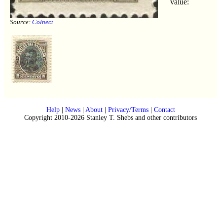
value:
Source:
Colnect
Help
|
News
|
About
|
Privacy/Terms
|
Contact
Copyright 2010-2026 Stanley T. Shebs and other contributors