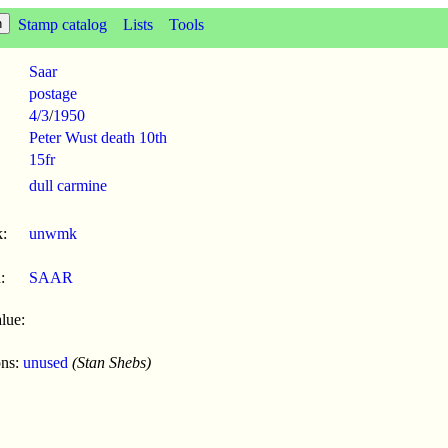
Stamp catalog
Lists
Tools
Saar
postage
4/3
/
1950
Peter Wust death 10th
15fr
dull carmine
:
unwmk
:
SAAR
lue:
ons:
unused
(Stan Shebs)