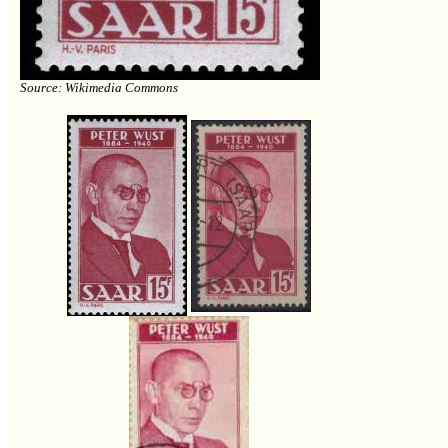
Source: Wikimedia Commons