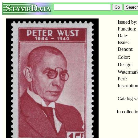
StampData
Issued by:
Function:
Date:
Issue:
Denom:
Color:
Design:
Watermark
Perf:
Inscription
Catalog va
In collecti