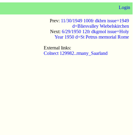
Login
Prev:
11/30/1949 100fr dkbrn issue=1949
d=Bliesvalley Wiebelskirchen
Next:
6/29/1950 12fr dkgrnol issue=Holy
Year 1950 d=St Petrus memorial Rome
External links:
Colnect 129982..rmany_Saarland