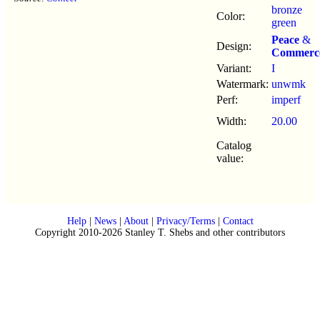
bronze
Color:
green
Peace
&
Design:
Commerc
Variant:
I
Watermark:
unwmk
Perf:
imperf
Width:
20.00
Catalog
value:
Help
|
News
|
About
|
Privacy/Terms
|
Contact
Copyright 2010-2026 Stanley T. Shebs and other contributors