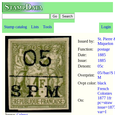
StampData
Stamp catalog
Lists
Tools
Login
St. Pierre 
Issued by:
Miquelon
Function:
postage
Date:
1885
Issue:
1885
Denom:
05c
05//bar//S 
Overprint:
M
Ovpt color:
black
French
Colonies
1877 1fr
On:
pc=straw
issue=187
var=I
Source:
Colnect