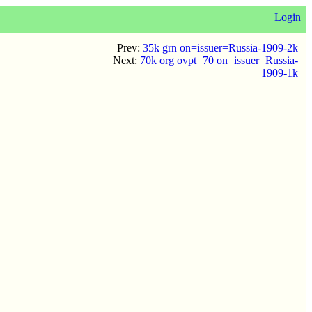
Login
Prev:
35k grn on=issuer=Russia-1909-2k
Next:
70k org ovpt=70 on=issuer=Russia-
1909-1k