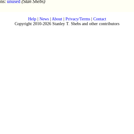
ons:
unused
(Stan Shebs)
Help
|
News
|
About
|
Privacy/Terms
|
Contact
Copyright 2010-2026 Stanley T. Shebs and other contributors