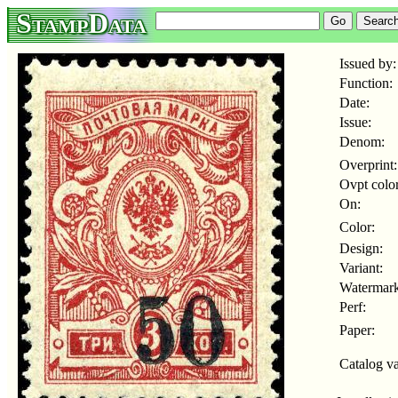
StampData
Issued by:
Function:
Date:
Issue:
Denom:
Overprint:
Ovpt color
On:
Color:
Design:
Variant:
Watermark
Perf:
Paper:
Catalog va