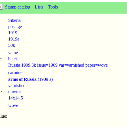
Stamp catalog
Lists
Tools
Siberia
postage
1919
1919a
50k
value
:
black
Russia 1909 3k issue=1909 var=varnished paper=wove
carmine
arms of Russia
(1909 a)
varnished
:
unwmk
14x14.5
wove
lue: