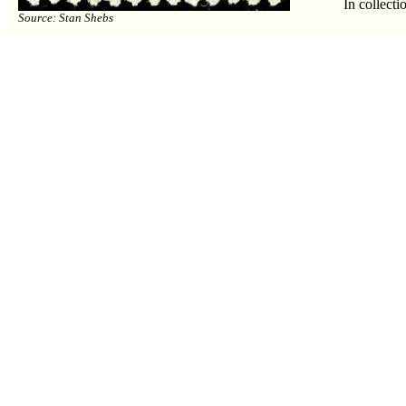
In collecti
Source: Stan Shebs